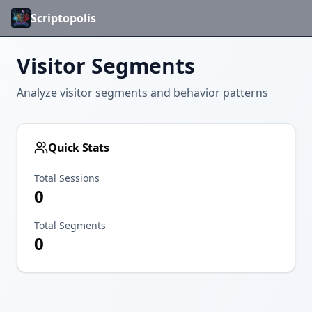
Scriptopolis
Visitor Segments
Analyze visitor segments and behavior patterns
Quick Stats
Total Sessions
0
Total Segments
0