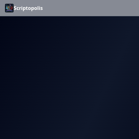
Scriptopolis