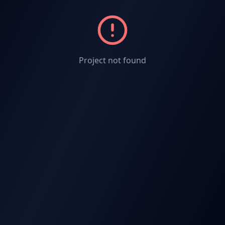
Project not found