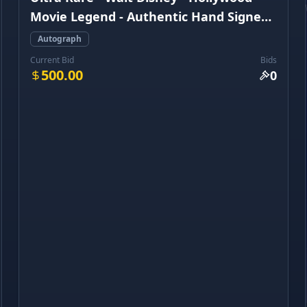
Movie Legend - Authentic Hand Signed
Autograph
Autograph
Current Bid
Bids
500.00
0