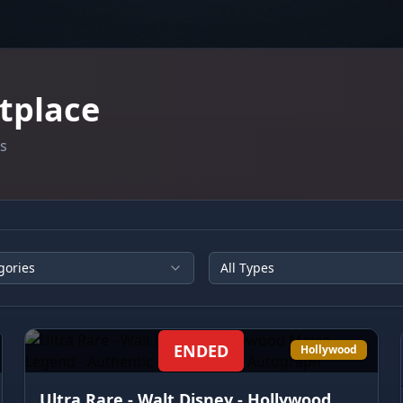
tplace
es
gories
All Types
ENDED
Hollywood
Ultra Rare - Walt Disney - Hollywood