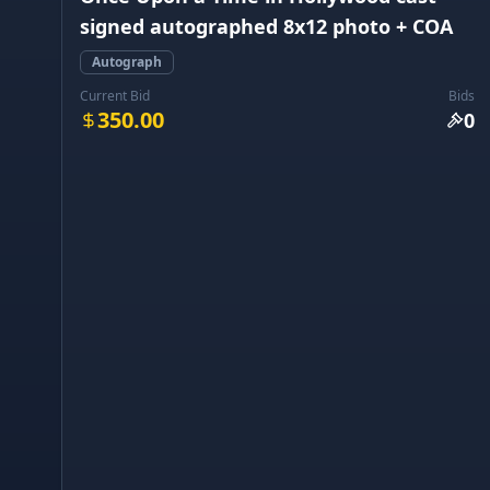
signed autographed 8x12 photo + COA
Autograph
Current Bid
Bids
350.00
0