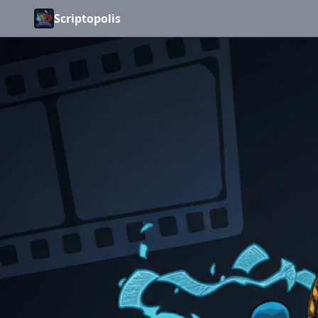
Scriptopolis