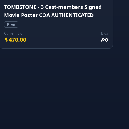
TOMBSTONE - 3 Cast-members Signed
Movie Poster COA AUTHENTICATED
Prop
Current Bid
Bids
470.00
0