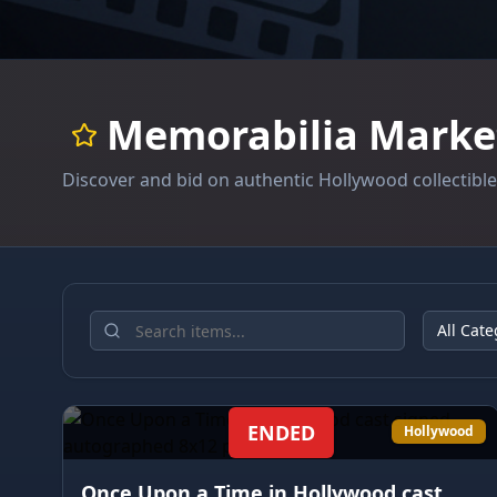
Memorabilia Marke
Discover and bid on authentic Hollywood collectibl
All Cate
ENDED
Hollywood
Once Upon a Time in Hollywood cast