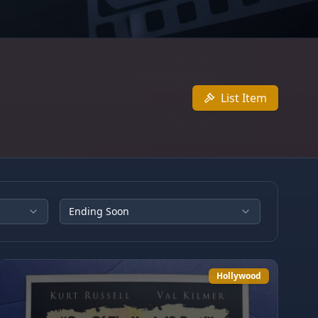
List Item
Ending Soon
Hollywood