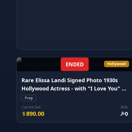
ENDED
Hollywood
Rare Elissa Landi Signed Photo 1930s
Hollywood Actress - with "I Love You" -
Cinema Memorabilia
Prop
Current Bid
Bids
890.00
0