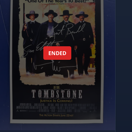
ENDED